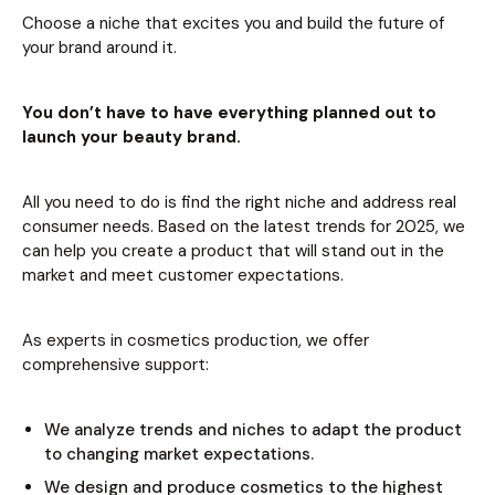
Choose a niche that excites you and build the future of
your brand around it.
You don’t have to have everything planned out to
launch your beauty brand.
All you need to do is find the right niche and address real
consumer needs. Based on the latest trends for 2025, we
can help you create a product that will stand out in the
market and meet customer expectations.
As experts in cosmetics production, we offer
comprehensive support:
We analyze trends and niches to adapt the product
to changing market expectations.
We design and produce cosmetics to the highest