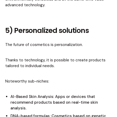
advanced technology.
5) Personalized solutions
The future of cosmetics is personalization.
Thanks to technology, it is possible to create products
tailored to individual needs.
Noteworthy sub-niches:
AI-Based Skin Analysis: Apps or devices that
recommend products based on real-time skin
analysis.
DNA-based formulas: Cosmetics based on genetic