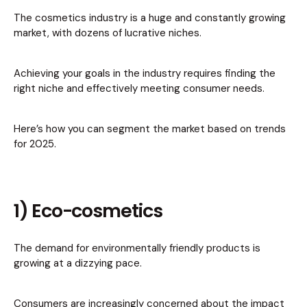
The cosmetics industry is a huge and constantly growing
market, with dozens of lucrative niches.
Achieving your goals in the industry requires finding the
right niche and effectively meeting consumer needs.
Here’s how you can segment the market based on trends
for 2025.
1) Eco-cosmetics
The demand for environmentally friendly products is
growing at a dizzying pace.
Consumers are increasingly concerned about the impact