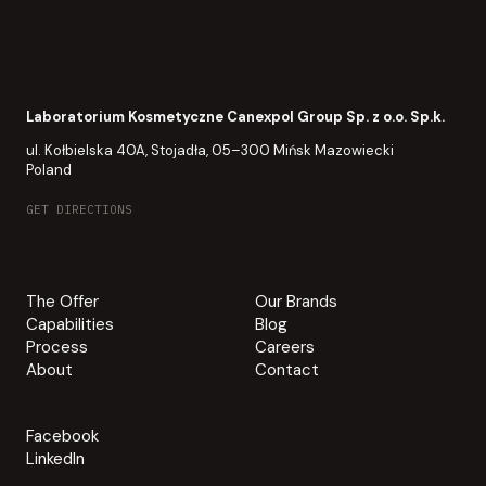
Laboratorium Kosmetyczne Canexpol Group Sp. z o.o. Sp.k.
ul. Kołbielska 40A, Stojadła, 05–300 Mińsk Mazowiecki
Poland
GET DIRECTIONS
The Offer
Our Brands
Capabilities
Blog
Process
Careers
About
Contact
Facebook
LinkedIn