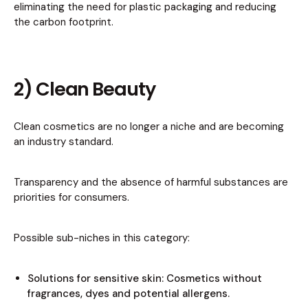
eliminating the need for plastic packaging and reducing
the carbon footprint.
2) Clean Beauty
Clean cosmetics are no longer a niche and are becoming
an industry standard.
Transparency and the absence of harmful substances are
priorities for consumers.
Possible sub-niches in this category:
Solutions for sensitive skin: Cosmetics without
fragrances, dyes and potential allergens.