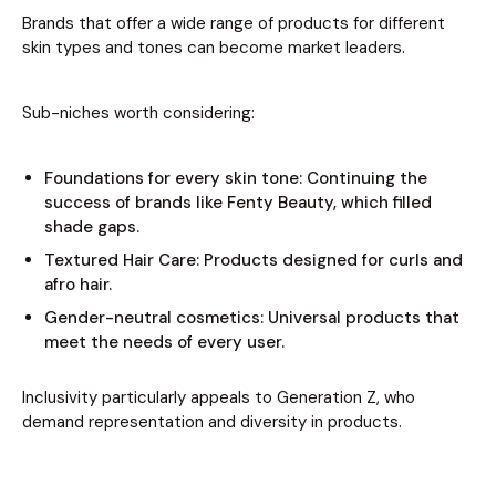
Brands that offer a wide range of products for different
skin types and tones can become market leaders.
Sub-niches worth considering:
Foundations for every skin tone: Continuing the
success of brands like Fenty Beauty, which filled
shade gaps.
Textured Hair Care: Products designed for curls and
afro hair.
Gender-neutral cosmetics: Universal products that
meet the needs of every user.
Inclusivity particularly appeals to Generation Z, who
demand representation and diversity in products.