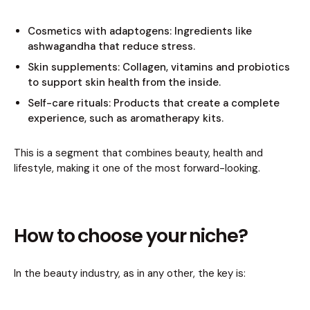
Cosmetics with adaptogens: Ingredients like
ashwagandha that reduce stress.
Skin supplements: Collagen, vitamins and probiotics
to support skin health from the inside.
Self-care rituals: Products that create a complete
experience, such as aromatherapy kits.
This is a segment that combines beauty, health and
lifestyle, making it one of the most forward-looking.
How to choose your niche?
In the beauty industry, as in any other, the key is: