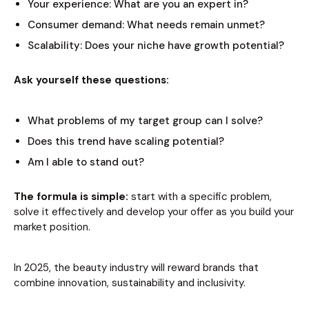
Your experience: What are you an expert in?
Consumer demand: What needs remain unmet?
Scalability: Does your niche have growth potential?
Ask yourself these questions:
What problems of my target group can I solve?
Does this trend have scaling potential?
Am I able to stand out?
The formula is simple:
start with a specific problem,
solve it effectively and develop your offer as you build your
market position.
In 2025, the beauty industry will reward brands that
combine innovation, sustainability and inclusivity.