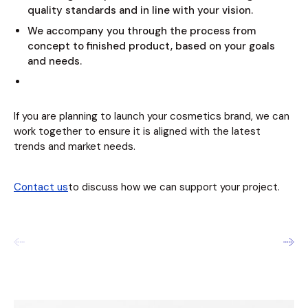
quality standards and in line with your vision.
We accompany you through the process from
concept to finished product, based on your goals
and needs.
If you are planning to launch your cosmetics brand, we can
work together to ensure it is aligned with the latest
trends and market needs.
Contact us
to discuss how we can support your project.