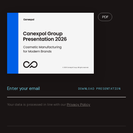
PDF
Enter your email
DOWNLOAD PRESENTATION
File download started.
CONFIRMATION SENT TO
YOUR INBOX
Privacy Policy
Your data is processed in line with our