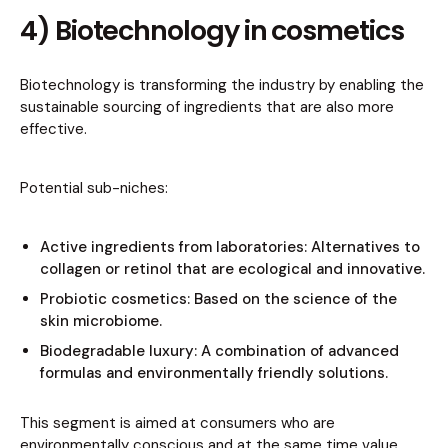
4) Biotechnology in cosmetics
Biotechnology is transforming the industry by enabling the
sustainable sourcing of ingredients that are also more
effective.
Potential sub-niches:
Active ingredients from laboratories: Alternatives to
collagen or retinol that are ecological and innovative.
Probiotic cosmetics: Based on the science of the
skin microbiome.
Biodegradable luxury: A combination of advanced
formulas and environmentally friendly solutions.
This segment is aimed at consumers who are
environmentally conscious and at the same time value