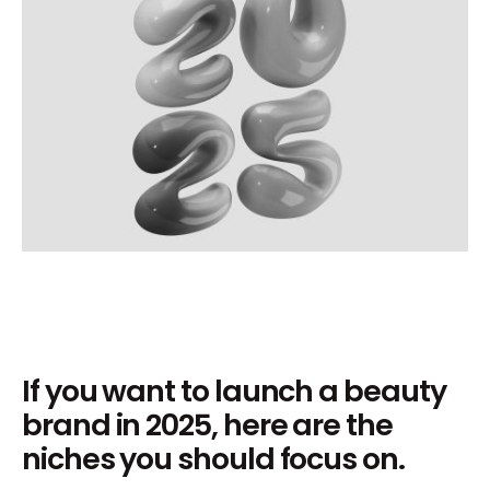
If you want to launch a beauty
brand in 2025, here are the
niches you should focus on.