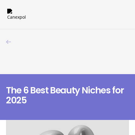
The 6 Best Beauty Niches for
2025