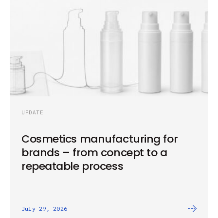
UPDATE
Cosmetics manufacturing for
brands – from concept to a
repeatable process
July 29, 2026