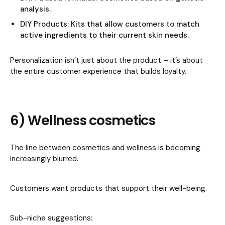
analysis.
DIY Products: Kits that allow customers to match
active ingredients to their current skin needs.
Personalization isn’t just about the product – it’s about
the entire customer experience that builds loyalty.
6) Wellness cosmetics
The line between cosmetics and wellness is becoming
increasingly blurred.
Customers want products that support their well-being.
Sub-niche suggestions: