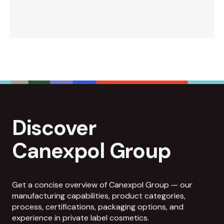
Discover
Canexpol Group
Get a concise overview of Canexpol Group — our
manufacturing capabilities, product categories,
process, certifications, packaging options, and
experience in private label cosmetics.