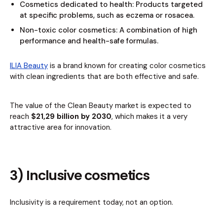
Cosmetics dedicated to health: Products targeted
at specific problems, such as eczema or rosacea.
Non-toxic color cosmetics: A combination of high
performance and health-safe formulas.
ILIA Beauty
is a brand known for creating color cosmetics
with clean ingredients that are both effective and safe.
The value of the Clean Beauty market is expected to
reach
$21,29 billion by 2030
, which makes it a very
attractive area for innovation.
3) Inclusive cosmetics
Inclusivity is a requirement today, not an option.