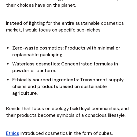
their choices have on the planet.
Instead of fighting for the entire sustainable cosmetics
market, I would focus on specific sub-niches:
Zero-waste cosmetics: Products with minimal or
replaceable packaging.
Waterless cosmetics: Concentrated formulas in
powder or bar form.
Ethically sourced ingredients: Transparent supply
chains and products based on sustainable
agriculture.
Brands that focus on ecology build loyal communities, and
their products become symbols of a conscious lifestyle.
Ethics
introduced cosmetics in the form of cubes,