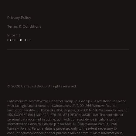
Privacy Policy
Terms & Conditions
Imprint
BACK TO TOP
© 2026 Canexpol Group. All rights reserved.
Laboratorium Kosmetyczne Canexpol Group Sp. z o.o. Sp.k. is registered in Poland
with its registered office at ul. Świętojańska 21/2, 00-266 Warsaw, Poland.
Production facility: ul. Kołbielska 40A, Stojadła, 05-300 Mińsk Mazowiecki, Poland.
KRS: 0000789156 | NIP: 525-279-15-87 | REGON: 383511169. The controller of
personal data obtained in connection with correspondence is Laboratorium
Kosmetyczne Canexpol Group Sp. z o.o. Sp.k., ul. Świętojańska 21/2, 00-266
Warsaw, Poland. Personal data is processed only to the extent necessary to
conduct correspondence and for purposes arising from it. More information is