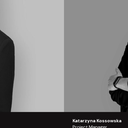
Katarzyna Kossowska
Project Manager