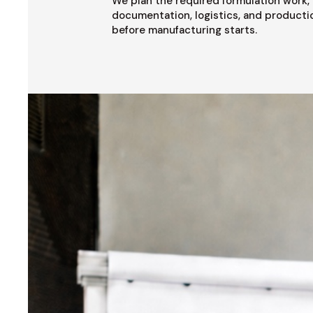
We plan the required formulation work, 
documentation, logistics, and producti
before manufacturing starts.