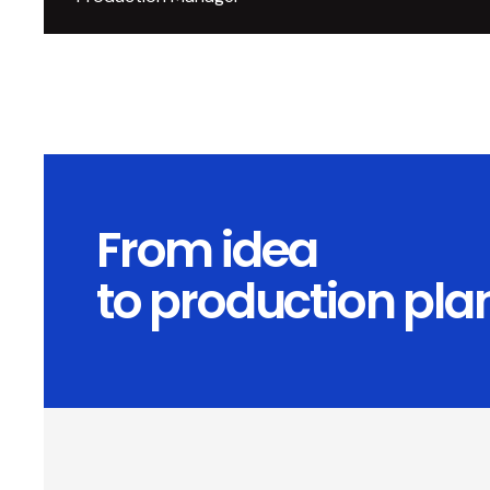
From idea
to production pla