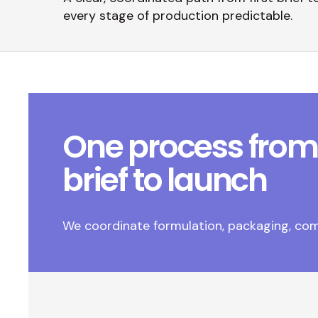
every stage of production predictable.
One process from
brief to launch
We coordinate formulation, packaging, com