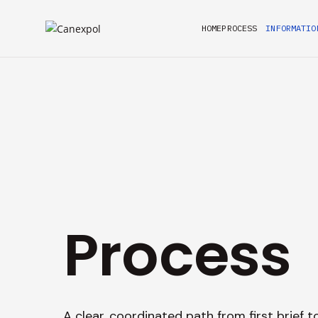
HOME
PROCESS
INFORMATIO
Process
A clear, coordinated path from first brief t