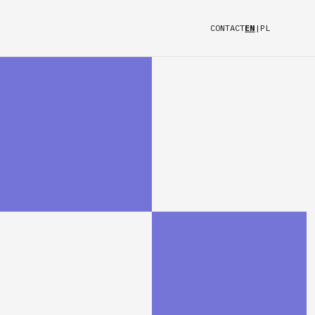
CONTACT
EN
|
PL