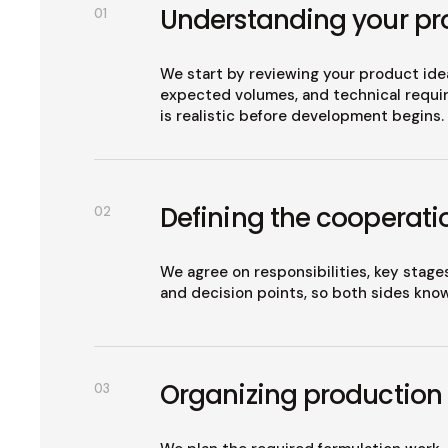
Understanding your pr
01
We start by reviewing your product idea
expected volumes, and technical requir
is realistic before development begins.
Defining the cooperati
02
We agree on responsibilities, key stage
and decision points, so both sides kno
Organizing production
03