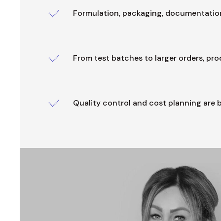
Formulation, packaging, documentation
From test batches to larger orders, pr
Quality control and cost planning are b