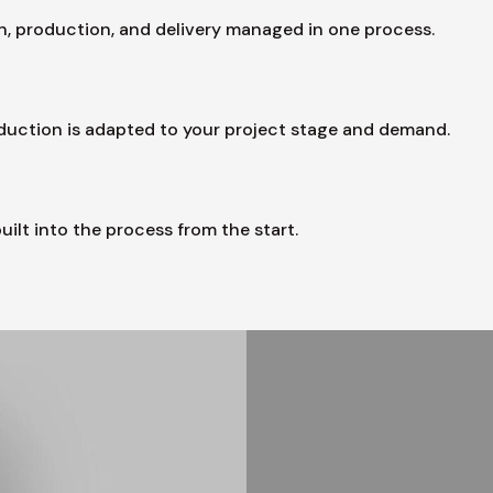
, production, and delivery managed in one process.
oduction is adapted to your project stage and demand.
uilt into the process from the start.