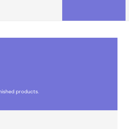
nished products.