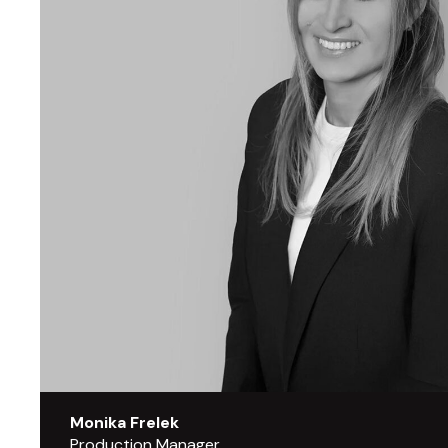
Monika Frelek
Production Manager