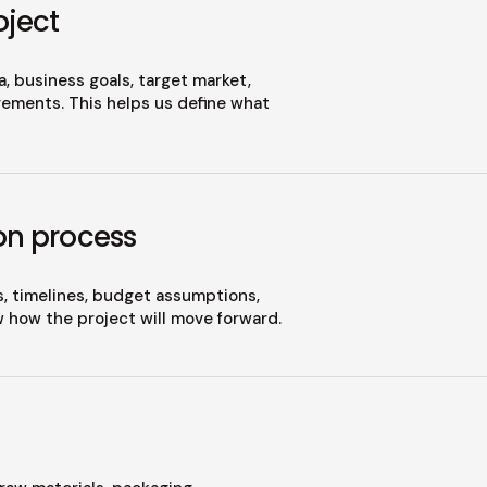
oject
, business goals, target market,
ements. This helps us define what
on process
s, timelines, budget assumptions,
w how the project will move forward.