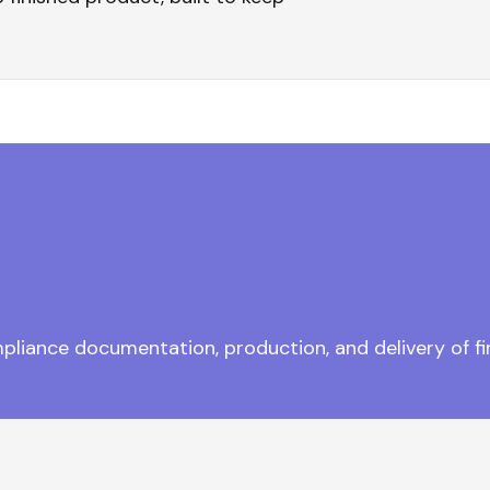
pliance documentation, production, and delivery of fi