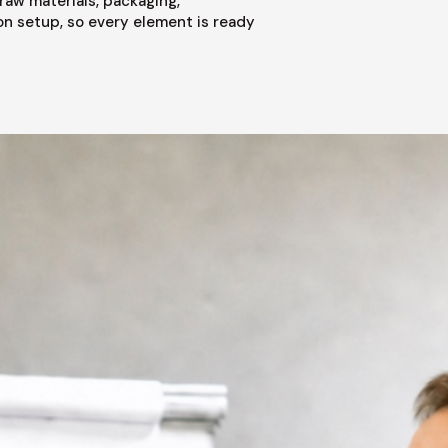
raw materials, packaging,
on setup, so every element is ready