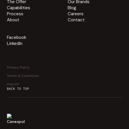
The Offer
Our Brands
Capabilities
Blog
Process
Careers
About
Contact
Facebook
LinkedIn
Privacy Policy
Terms & Conditions
Imprint
BACK TO TOP