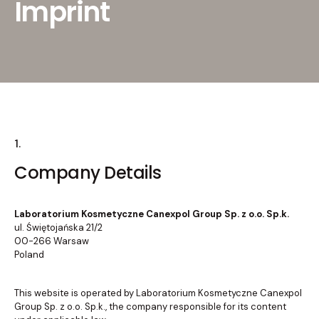
Imprint
1.
Company Details
Laboratorium Kosmetyczne Canexpol Group Sp. z o.o. Sp.k.
ul. Świętojańska 21/2
00-266 Warsaw
Poland
This website is operated by Laboratorium Kosmetyczne Canexpol
Group Sp. z o.o. Sp.k., the company responsible for its content