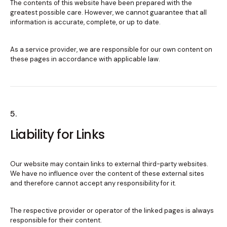
The contents of this website have been prepared with the
greatest possible care. However, we cannot guarantee that all
information is accurate, complete, or up to date.
As a service provider, we are responsible for our own content on
these pages in accordance with applicable law.
5.
Liability for Links
Our website may contain links to external third-party websites.
We have no influence over the content of these external sites
and therefore cannot accept any responsibility for it.
The respective provider or operator of the linked pages is always
responsible for their content.