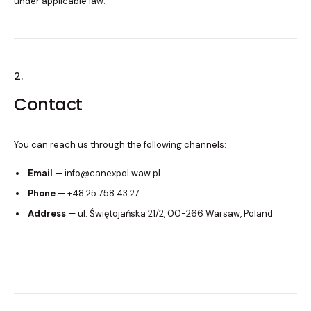
under applicable law.
2.
Contact
You can reach us through the following channels:
Email
— info@canexpol.waw.pl
Phone
— +48 25 758 43 27
Address
— ul. Świętojańska 21/2, 00-266 Warsaw, Poland