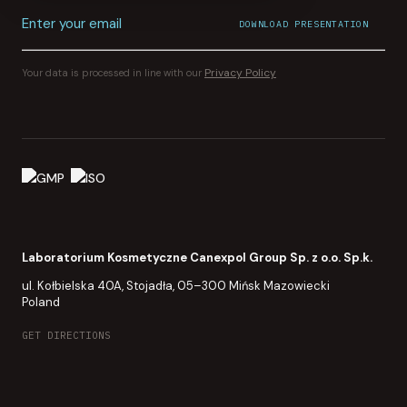
Enter your email
DOWNLOAD PRESENTATION
File download started.
CONFIRMATION SENT TO
YOUR INBOX
Privacy Policy
Your data is processed in line with our
Laboratorium Kosmetyczne Canexpol Group Sp. z o.o. Sp.k.
ul. Kołbielska 40A, Stojadła, 05–300 Mińsk Mazowiecki
Poland
GET DIRECTIONS