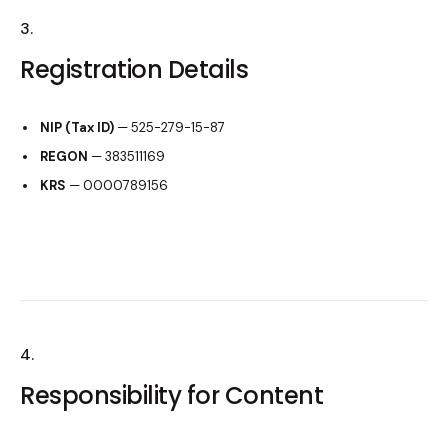
3.
Registration Details
NIP (Tax ID)
— 525-279-15-87
REGON
— 383511169
KRS
— 0000789156
4.
Responsibility for Content