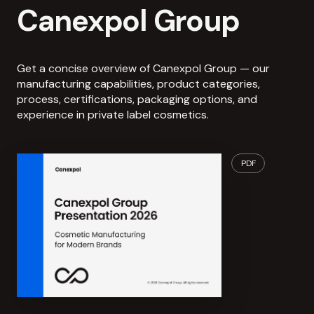
Canexpol Group
Get a concise overview of Canexpol Group — our
manufacturing capabilities, product categories,
process, certifications, packaging options, and
experience in private label cosmetics.
PDF