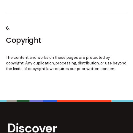
6.
Copyright
The content and works on these pages are protected by
copyright. Any duplication, processing, distribution, or use beyond
the limits of copyright law requires our prior written consent.
Discover