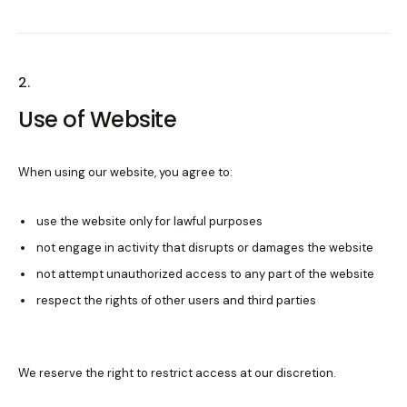
2.
Use of Website
When using our website, you agree to:
use the website only for lawful purposes
not engage in activity that disrupts or damages the website
not attempt unauthorized access to any part of the website
respect the rights of other users and third parties
We reserve the right to restrict access at our discretion.