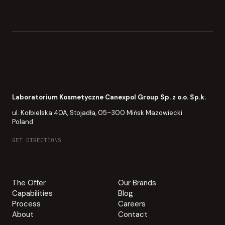
Laboratorium Kosmetyczne Canexpol Group Sp. z o.o. Sp.k.
ul. Kołbielska 40A, Stojadła, 05–300 Mińsk Mazowiecki
Poland
GET DIRECTIONS
The Offer
Our Brands
Capabilities
Blog
Process
Careers
About
Contact