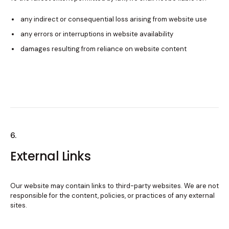
any indirect or consequential loss arising from website use
any errors or interruptions in website availability
damages resulting from reliance on website content
6.
External Links
Our website may contain links to third-party websites. We are not
responsible for the content, policies, or practices of any external
sites.