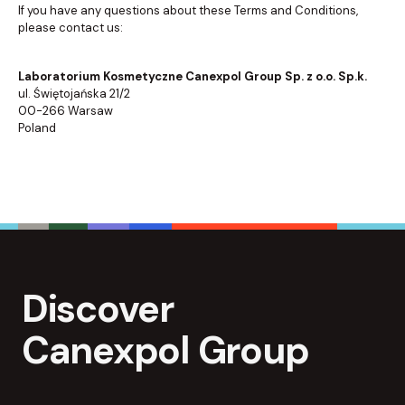
If you have any questions about these Terms and Conditions,
please contact us:
Laboratorium Kosmetyczne Canexpol Group Sp. z o.o. Sp.k.
ul. Świętojańska 21/2
00-266 Warsaw
Poland
Discover
Canexpol Group