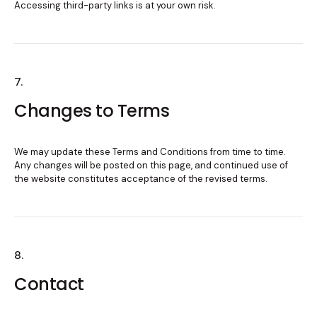
Accessing third-party links is at your own risk.
7.
Changes to Terms
We may update these Terms and Conditions from time to time.
Any changes will be posted on this page, and continued use of
the website constitutes acceptance of the revised terms.
8.
Contact