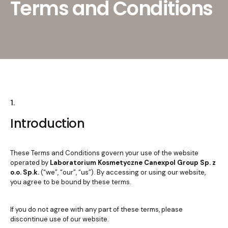
Terms and Conditions
1.
Introduction
These Terms and Conditions govern your use of the website
operated by
Laboratorium Kosmetyczne Canexpol Group Sp. z
o.o. Sp.k.
(“we”, “our”, “us”). By accessing or using our website,
you agree to be bound by these terms.
If you do not agree with any part of these terms, please
discontinue use of our website.