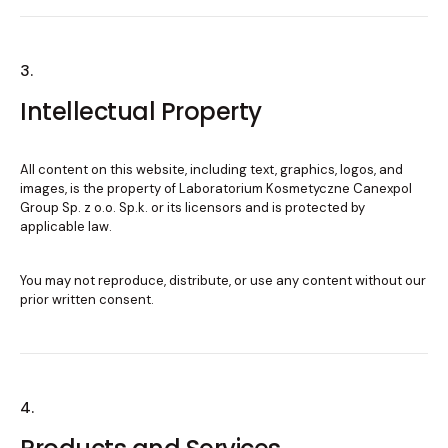
3.
Intellectual Property
All content on this website, including text, graphics, logos, and
images, is the property of Laboratorium Kosmetyczne Canexpol
Group Sp. z o.o. Sp.k. or its licensors and is protected by
applicable law.
You may not reproduce, distribute, or use any content without our
prior written consent.
4.