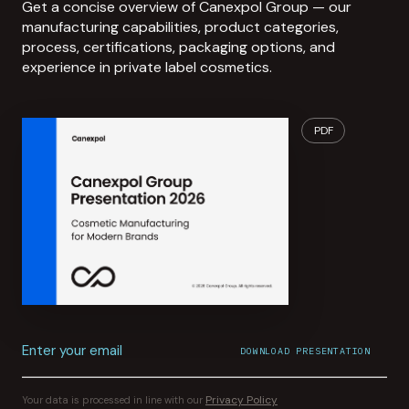
Get a concise overview of Canexpol Group — our
manufacturing capabilities, product categories,
process, certifications, packaging options, and
experience in private label cosmetics.
PDF
Enter your email
DOWNLOAD PRESENTATION
File download started.
CONFIRMATION SENT TO
YOUR INBOX
Privacy Policy
Your data is processed in line with our