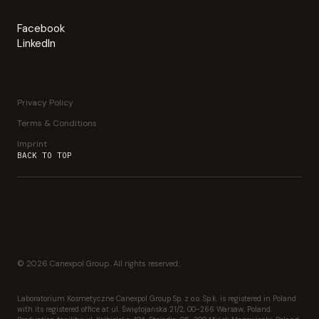
Facebook
LinkedIn
Privacy Policy
Terms & Conditions
Imprint
BACK TO TOP
© 2026 Canexpol Group. All rights reserved.
Laboratorium Kosmetyczne Canexpol Group Sp. z o.o. Sp.k. is registered in Poland
with its registered office at ul. Świętojańska 21/2, 00-266 Warsaw, Poland.