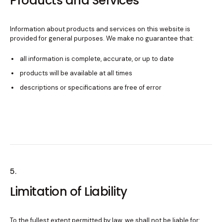
Products and Services
Information about products and services on this website is
provided for general purposes. We make no guarantee that:
all information is complete, accurate, or up to date
products will be available at all times
descriptions or specifications are free of error
5.
Limitation of Liability
To the fullest extent permitted by law, we shall not be liable for: